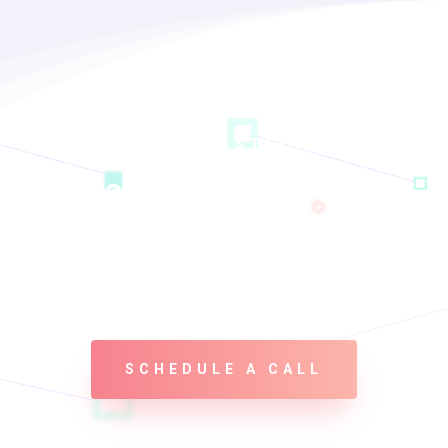
LET’S GET STARTED
Ready To Make a Real
Change? Let’s Build this
Thing Together!
SCHEDULE A CALL