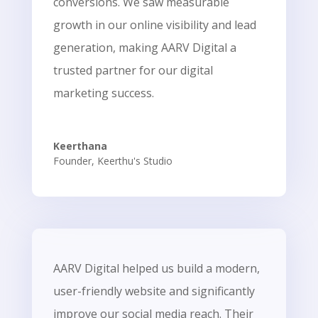
conversions. We saw measurable
growth in our online visibility and lead
generation, making AARV Digital a
trusted partner for our digital
marketing success.
Keerthana
Founder
,
Keerthu's Studio
AARV Digital helped us build a modern,
user-friendly website and significantly
improve our social media reach. Their