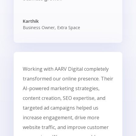
Karthik
Business Owner
,
Extra Space
Working with AARV Digital completely
transformed our online presence. Their
AI-powered marketing strategies,
content creation, SEO expertise, and
targeted ad campaigns helped us
increase engagement, drive more
website traffic, and improve customer