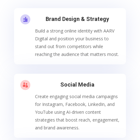
Brand Design & Strategy

Build a strong online identity with AARV
Digital and position your business to
stand out from competitors while
reaching the audience that matters most.
Social Media

Create engaging social media campaigns
for Instagram, Facebook, LinkedIn, and
YouTube using AI-driven content
strategies that boost reach, engagement,
and brand awareness.