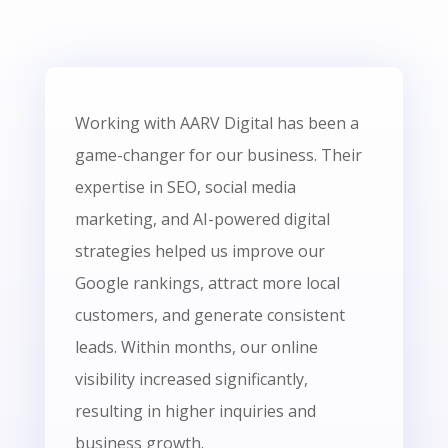
Working with AARV Digital has been a
game-changer for our business. Their
expertise in SEO, social media
marketing, and AI-powered digital
strategies helped us improve our
Google rankings, attract more local
customers, and generate consistent
leads. Within months, our online
visibility increased significantly,
resulting in higher inquiries and
business growth.