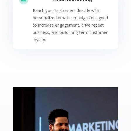
Reach your customers directly with
personalized email campaigns designed
to increase engagement, drive repeat
business, and build long-term customer
loyalty.