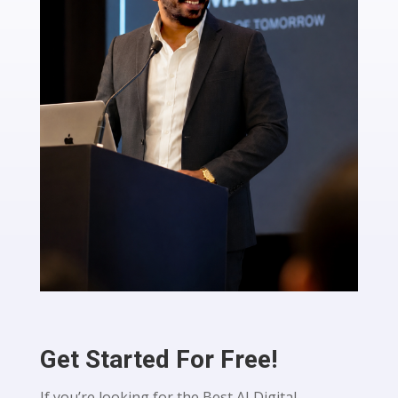
Get Started For Free!
If you’re looking for the Best AI Digital