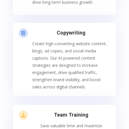
drive long-term business growth.
Copywriting

Create high-converting website content,
blogs, ad copies, and social media
captions. Our AI-powered content
strategies are designed to increase
engagement, drive qualified traffic,
strengthen brand visibility, and boost
sales across digital channels.
Team Training

Save valuable time and maximize