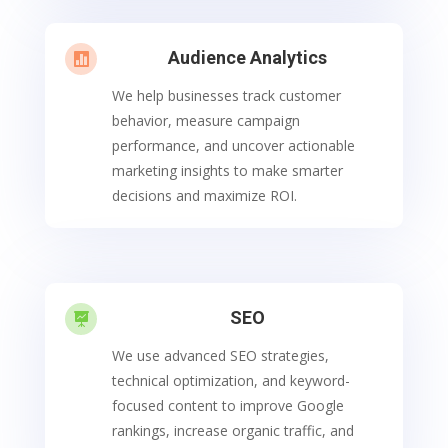
Audience Analytics

We help businesses track customer
behavior, measure campaign
performance, and uncover actionable
marketing insights to make smarter
decisions and maximize ROI.
SEO

We use advanced SEO strategies,
technical optimization, and keyword-
focused content to improve Google
rankings, increase organic traffic, and