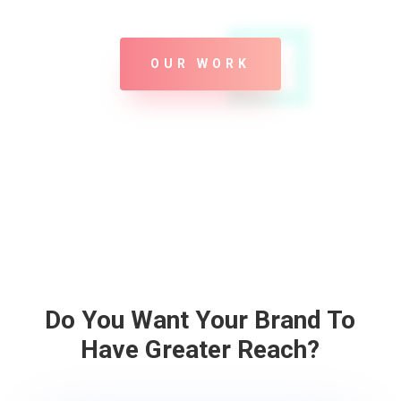
OUR WORK
Do You Want Your Brand To
Have Greater Reach?