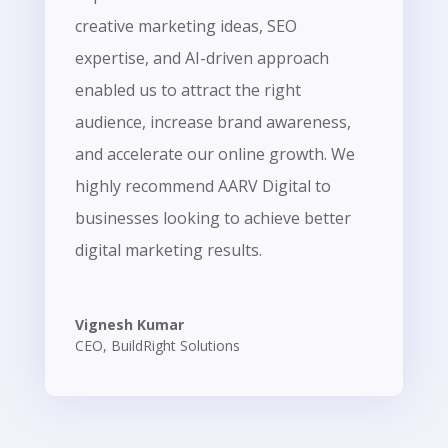
creative marketing ideas, SEO
expertise, and AI-driven approach
enabled us to attract the right
audience, increase brand awareness,
and accelerate our online growth. We
highly recommend AARV Digital to
businesses looking to achieve better
digital marketing results.
Vignesh Kumar
CEO
,
BuildRight Solutions