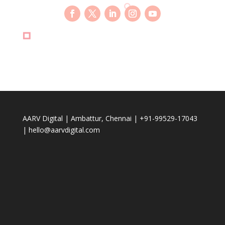
AARV Digital | Ambattur, Chennai | +91-99529-17043
| hello@aarvdigital.com