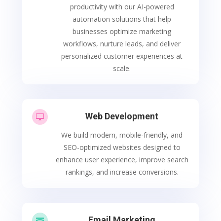
productivity with our AI-powered
automation solutions that help
businesses optimize marketing
workflows, nurture leads, and deliver
personalized customer experiences at
scale.
Web Development

We build modern, mobile-friendly, and
SEO-optimized websites designed to
enhance user experience, improve search
rankings, and increase conversions.
Email Marketing
