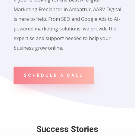
Marketing Freelancer in Ambattur, AARV Digital
is here to help. From SEO and Google Ads to AI-
powered marketing solutions, we provide the
expertise and support needed to help your
business grow online.
SCHEDULE A CALL
Success Stories